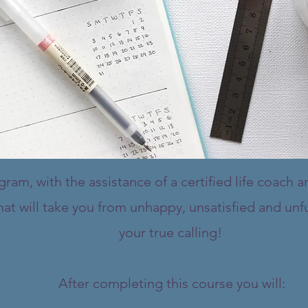
am, with the assistance of a certified life coach an
at will take you from unhappy, unsatisfied and unfu
your true calling!
After completing this course you will: