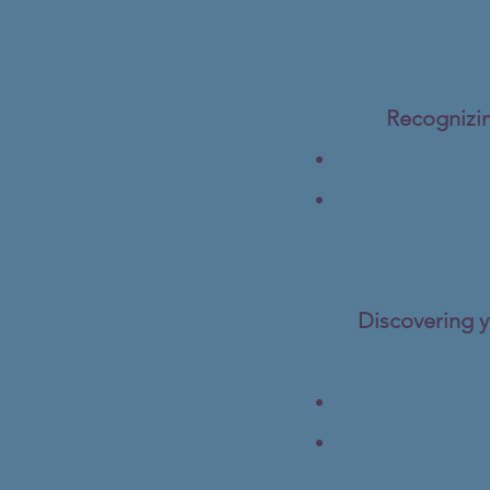
Recognizin
Discovering y