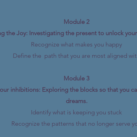
Module 2
g the Joy: Investigating the present to unlock your
Recognize what makes you happy
Define the path that you are most aligned wi
Module 3
our inhibitions: Exploring the blocks so that you c
dreams.
Identify what is keeping you stuck
Recognize the patterns that no longer serve y