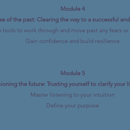
Module 4
ee of the past: Clearing the way to a successful an
 tools to work through and move past any fears or l
Gain confidence and build resilience
Module 5
ioning the future: Trusting yourself to clarify your 
Master listening to your intuition
Define your purpose