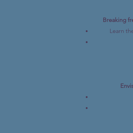
Breaking fr
Learn the
Envis