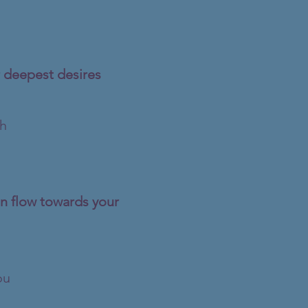
 deepest desires​
th
an flow towards your
ou