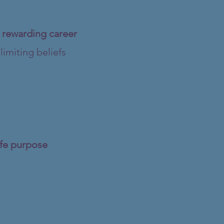
d rewarding career
imiting beliefs
life purpose