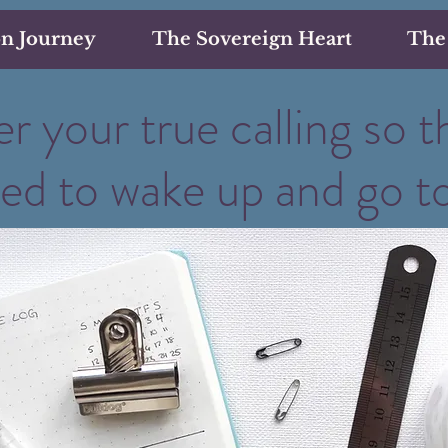
on Journey
The Sovereign Heart
The
r your true calling so t
ted to wake up and go t