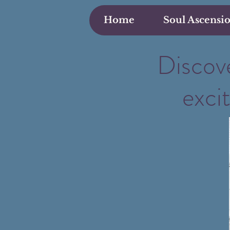
Home
Soul Ascensi
Discove
exci