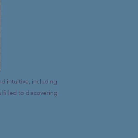
d intuitive, including
lfilled to discovering