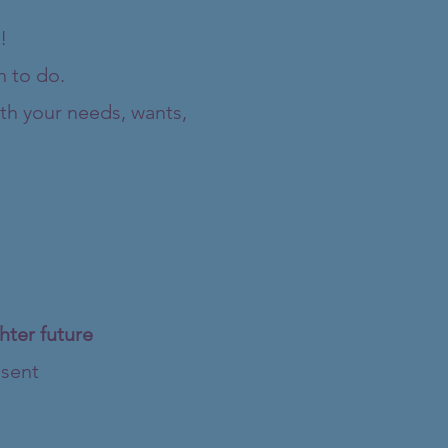
!
h to do.
th your needs, wants,
hter future
esent