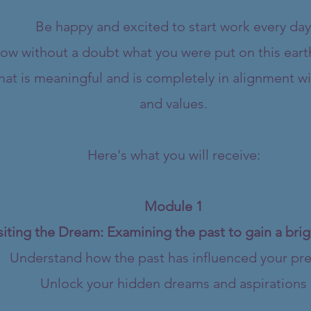
Be happy and excited to start work every day
ow without a doubt what you were put on this eart
at is meaningful and is completely in alignment wi
and values.
Here's what you will receive:
Module 1
siting the Dream: Examining the past to gain a brig
Understand how the past has influenced your pr
Unlock your hidden dreams and aspirations