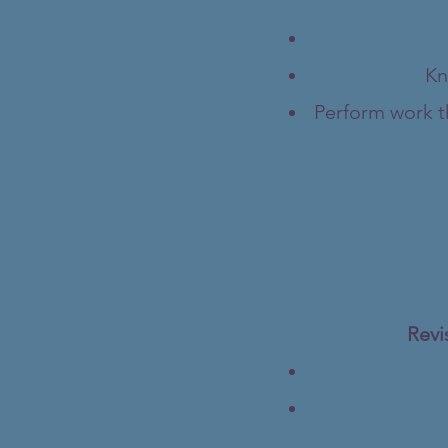
Kn
Perform work th
Revi