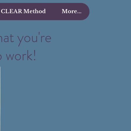
 CLEAR Method
More...
hat you're
o work!