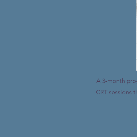
A 3-month progr
CRT sessions th