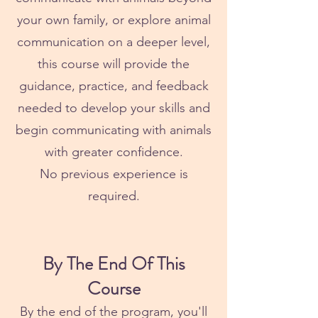
your own family, or explore animal
communication on a deeper level,
this course will provide the
guidance, practice, and feedback
needed to develop your skills and
begin communicating with animals
with greater confidence.
No previous experience is
required.
By The End Of This
Course
By the end of the program, you'll