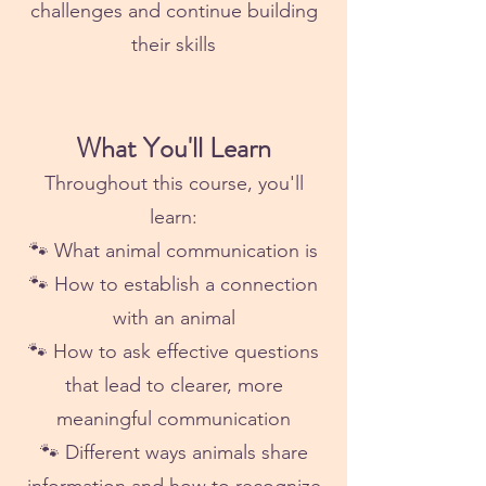
challenges and continue building
their skills
What You'll Learn
Throughout this course, you'll
learn:
🐾 What animal communication is
🐾 How to establish a connection
with an animal
🐾 How to ask effective questions
that lead to clearer, more
meaningful communication
🐾 Different ways animals share