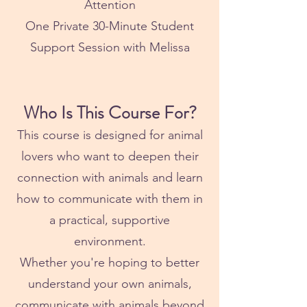
Attention
One Private 30-Minute Student
Support Session with Melissa
Who Is This Course For?
This course is designed for animal
lovers who want to deepen their
connection with animals and learn
how to communicate with them in
a practical, supportive
environment.
Whether you're hoping to better
understand your own animals,
communicate with animals beyond