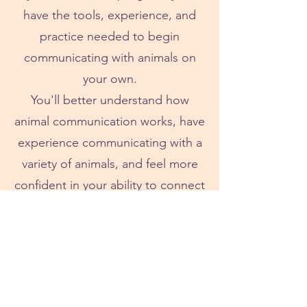
have the tools, experience, and
practice needed to begin
communicating with animals on
your own.
You'll better understand how
animal communication works, have
experience communicating with a
variety of animals, and feel more
confident in your ability to connect
and receive information.
About Melissa
Melissa has spent nearly a decade