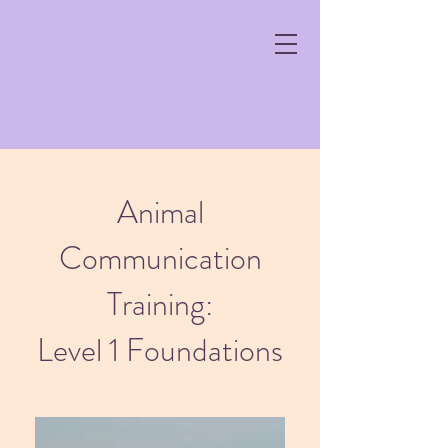
Animal
Communication
Training:
Level 1 Foundations