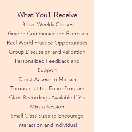
What You'll Receive
8 Live Weekly Classes
Guided Communication Exercises
Real-World Practice Opportunities
Group Discussion and Validation
Personalized Feedback and
Support
Direct Access to Melissa
Throughout the Entire Program
Class Recordings Available If You
Miss a Session
Small Class Sizes to Encourage
Interaction and Individual