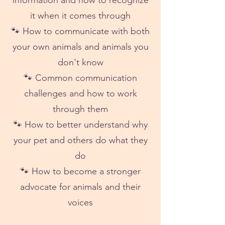
information and how to recognize
it when it comes through
🐾 How to communicate with both
your own animals and animals you
don't know
🐾 Common communication
challenges and how to work
through them
🐾 How to better understand why
your pet and others do what they
do
🐾 How to become a stronger
advocate for animals and their
voices