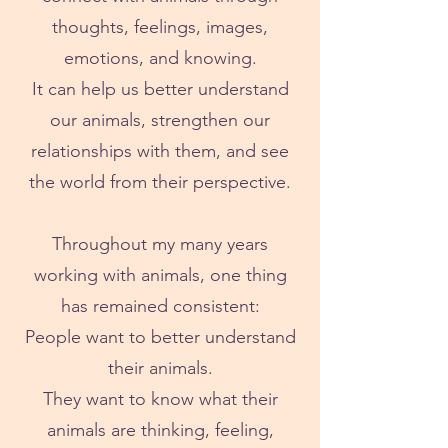
thoughts, feelings, images,
emotions, and knowing.
It can help us better understand
our animals, strengthen our
relationships with them, and see
the world from their perspective.
Throughout my many years
working with animals, one thing
has remained consistent:
People want to better understand
their animals.
They want to know what their
animals are thinking, feeling,