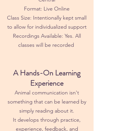
Format: Live Online
Class Size: Intentionally kept small
to allow for individualized support
Recordings Available: Yes. All
classes will be recorded
A Hands-On Learning
Experience
Animal communication isn't
something that can be learned by
simply reading about it.
It develops through practice,
experience, feedback, and