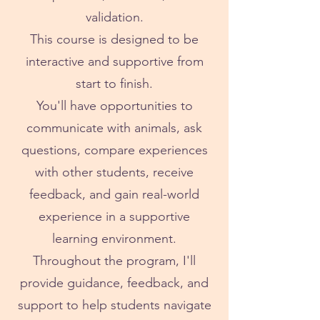
validation.
This course is designed to be
interactive and supportive from
start to finish.
You'll have opportunities to
communicate with animals, ask
questions, compare experiences
with other students, receive
feedback, and gain real-world
experience in a supportive
learning environment.
Throughout the program, I'll
provide guidance, feedback, and
support to help students navigate