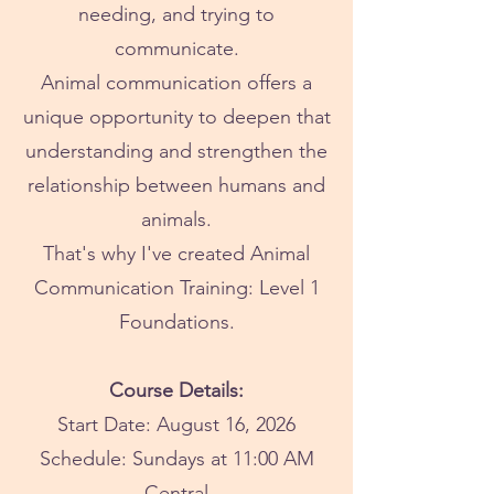
needing, and trying to
communicate.
Animal communication offers a
unique opportunity to deepen that
understanding and strengthen the
relationship between humans and
animals.
That's why I've created Animal
Communication Training: Level 1
Foundations.
Course Details:
Start Date: August 16, 2026
Schedule: Sundays at 11:00 AM
Central