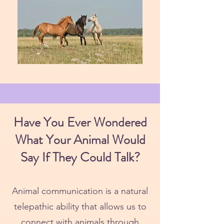
Have You Ever Wondered
What Your Animal Would
Say If They Could Talk?
Animal communication is a natural
telepathic ability that allows us to
connect with animals through