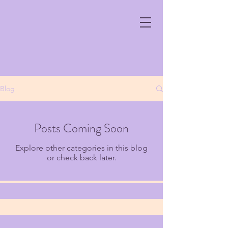
Blog
Posts Coming Soon
Explore other categories in this blog
or check back later.